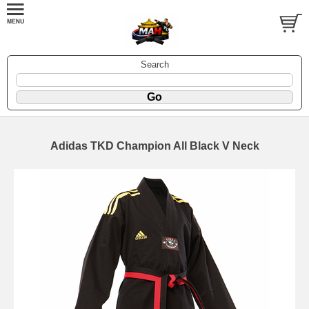
Search
Adidas TKD Champion All Black V Neck