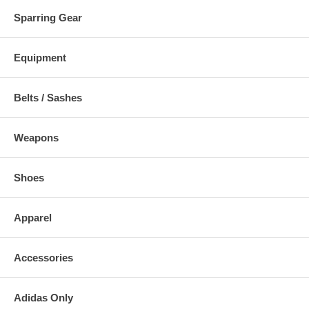
Sparring Gear
Equipment
Belts / Sashes
Weapons
Shoes
Apparel
Accessories
Adidas Only