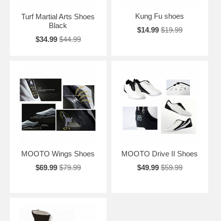
Kung Fu shoes
Turf Martial Arts Shoes
Black
$14.99
$19.99
$34.99
$44.99
MOOTO Wings Shoes
MOOTO Drive II Shoes
$69.99
$79.99
$49.99
$59.99