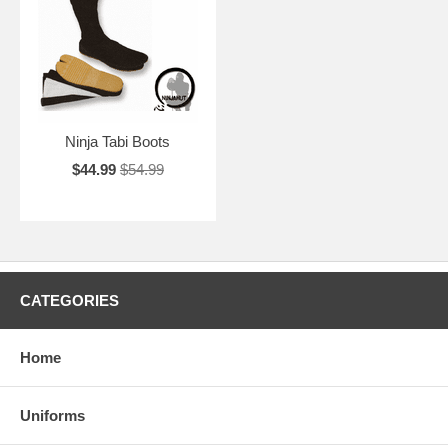
Ninja Tabi Boots
$44.99
$54.99
CATEGORIES
Home
Uniforms