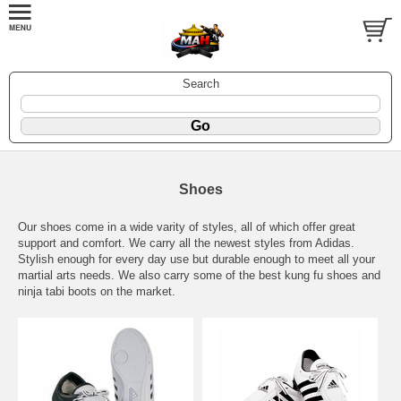
Search
Shoes
Our shoes come in a wide varity of styles, all of which offer great
support and comfort. We carry all the newest styles from Adidas.
Stylish enough for every day use but durable enough to meet all your
martial arts needs. We also carry some of the best kung fu shoes and
ninja tabi boots on the market.