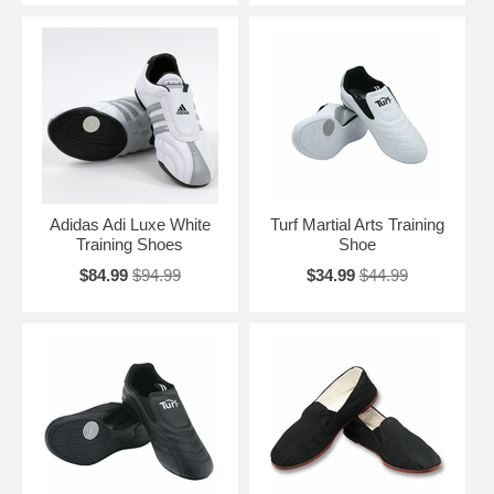
Adidas Adi Luxe White
Turf Martial Arts Training
Training Shoes
Shoe
$84.99
$94.99
$34.99
$44.99