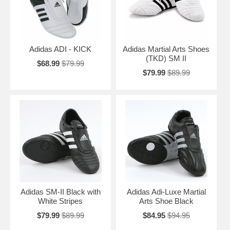
Adidas ADI - KICK
Adidas Martial Arts Shoes
(TKD) SM II
$68.99
$79.99
$79.99
$89.99
Adidas SM-II Black with
Adidas Adi-Luxe Martial
White Stripes
Arts Shoe Black
$79.99
$89.99
$84.95
$94.95