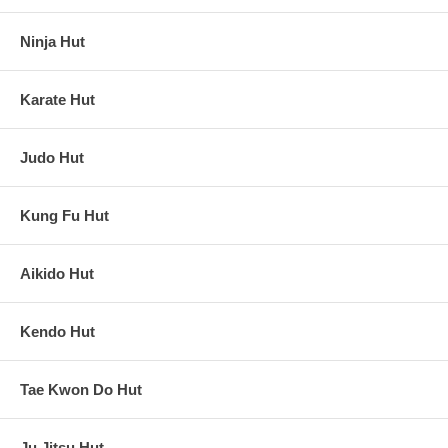
Ninja Hut
Karate Hut
Judo Hut
Kung Fu Hut
Aikido Hut
Kendo Hut
Tae Kwon Do Hut
Ju Jitsu Hut