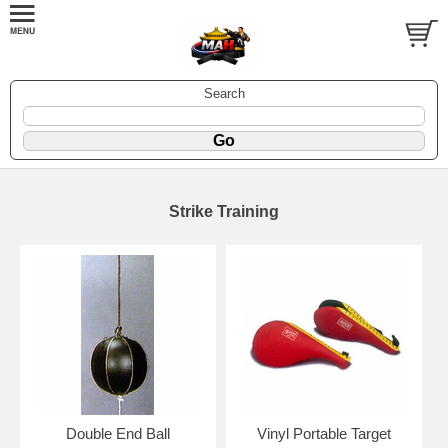
Search
Strike Training
Double End Ball
Vinyl Portable Target