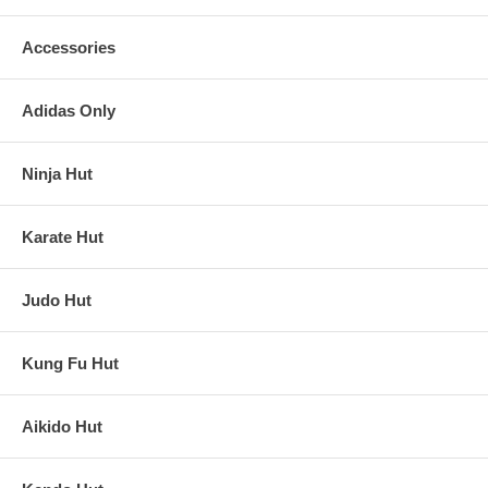
Accessories
Adidas Only
Ninja Hut
Karate Hut
Judo Hut
Kung Fu Hut
Aikido Hut