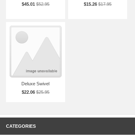
$45.01
$52.95
$15.26
$17.95
Deluxe Swivel
$22.06
$25.95
CATEGORIES