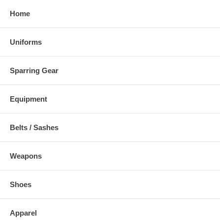
Home
Uniforms
Sparring Gear
Equipment
Belts / Sashes
Weapons
Shoes
Apparel