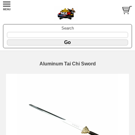
Search
Aluminum Tai Chi Sword