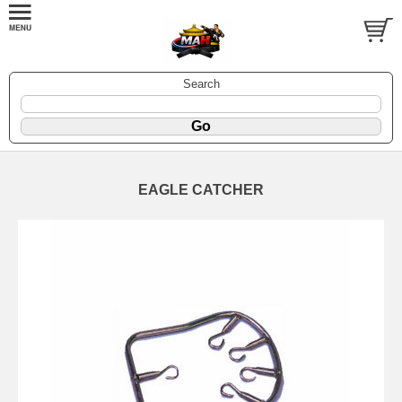
Search
EAGLE CATCHER