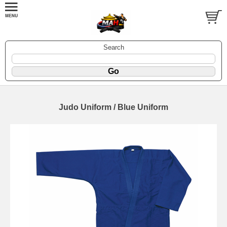
Search
Judo Uniform / Blue Uniform