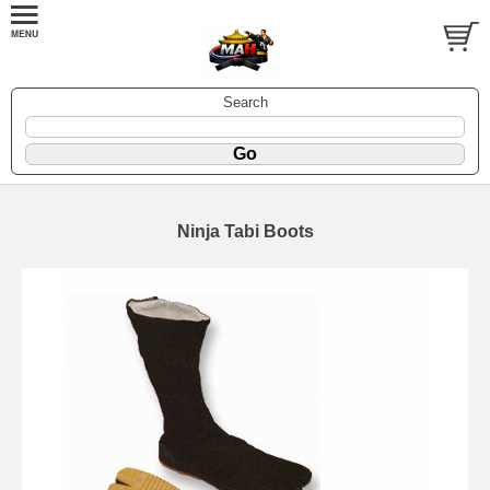
Search
Ninja Tabi Boots