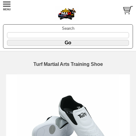
Search
Turf Martial Arts Training Shoe